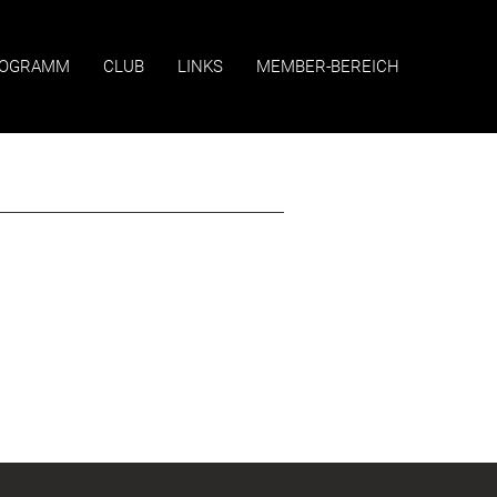
OGRAMM
CLUB
LINKS
MEMBER-BEREICH