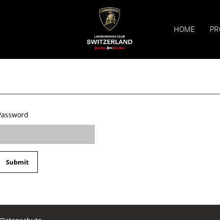
HOME
PR
Password