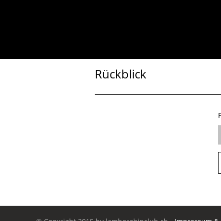
Rückblick