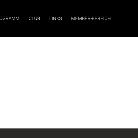
OGRAMM
CLUB
LINKS
MEMBER-BEREICH