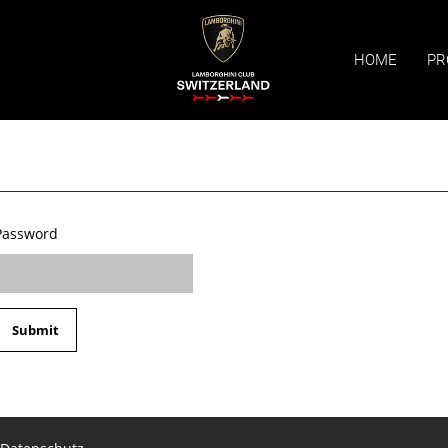
HOME
PR
Password