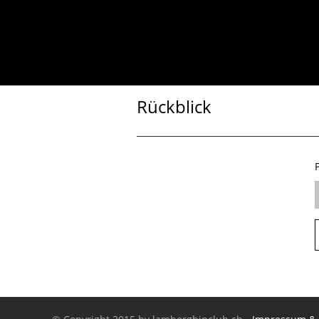
Rückblick